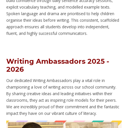
build confidence through daily sentence accuracy sessions,
explicit vocabulary teaching, and modelled example texts.
Spoken language and drama are prioritised to help children
organise their ideas before writing. This consistent, scaffolded
approach ensures all students develop into independent,
fluent, and highly successful communicators.
Writing Ambassadors 2025 -
2026
Our dedicated Writing Ambassadors play a vital role in
championing a love of writing across our school community.
By sharing creative ideas and leading initiatives within their
classrooms, they act as inspiring role models for their peers.
We are incredibly proud of their commitment and the fantastic
impact they have on our vibrant culture of literacy.