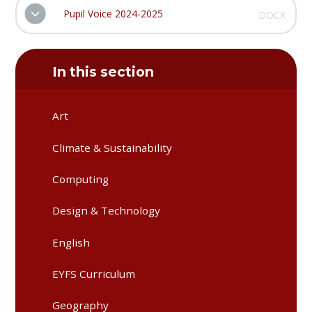
Pupil Voice 2024-2025
DOCX
In this section
Art
Climate & Sustainability
Computing
Design & Technology
English
EYFS Curriculum
Geography