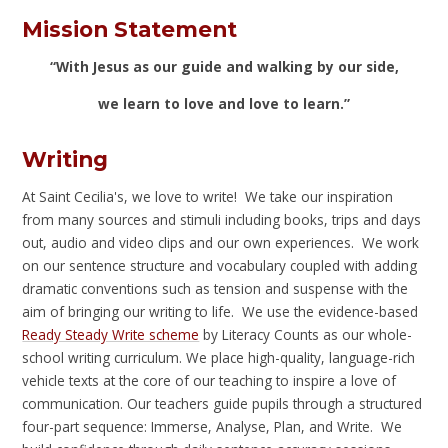
Mission Statement
“With Jesus as our guide and walking by our side,
we learn to love and love to learn.”
Writing
At Saint Cecilia's, we love to write! We take our inspiration
from many sources and stimuli including books, trips and days
out, audio and video clips and our own experiences. We work
on our sentence structure and vocabulary coupled with adding
dramatic conventions such as tension and suspense with the
aim of bringing our writing to life. We use the evidence-based
Ready Steady Write scheme
by Literacy Counts as our whole-
school writing curriculum. We place high-quality, language-rich
vehicle texts at the core of our teaching to inspire a love of
communication. Our teachers guide pupils through a structured
four-part sequence: Immerse, Analyse, Plan, and Write. We