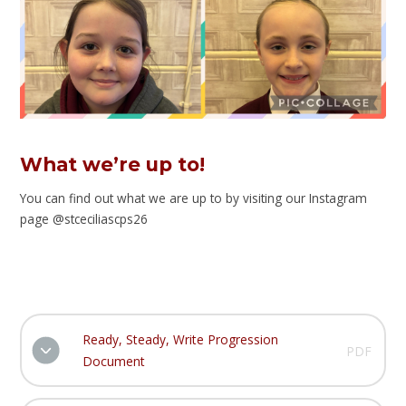
What we’re up to!
You can find out what we are up to by visiting our Instagram
page @stceciliascps26
Ready, Steady, Write Progression
PDF
Document