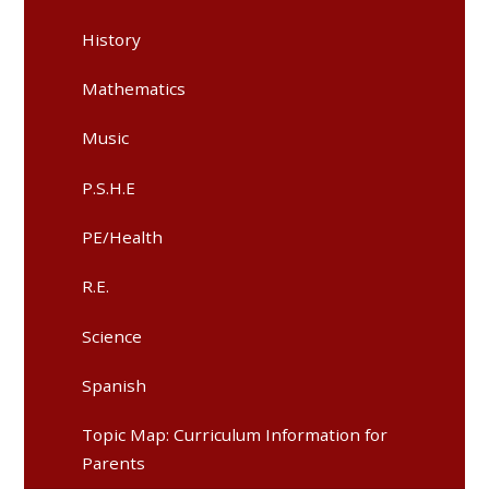
History​​​​​​​
Mathematics​​​​​​​
Music​​​​​​​
P.S.H.E​​​​​​​
PE/Health​​​​​​​
R.E.​​​​​​​
Science
Spanish
Topic Map: Curriculum Information for
Parents