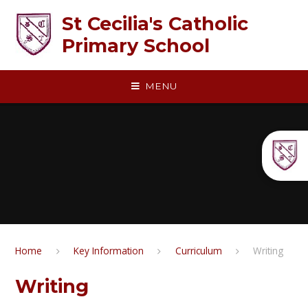
Skip to content ↓
St Cecilia's Catholic
Primary School
MENU
Home
Key Information
Curriculum
Writing​​​​​​​​​​​​​​​​​​​​​
Writing​​​​​​​​​​​​​​​​​​​​​