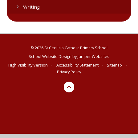
Writing​​​​​​​​​​​​​​​​​​​​​
© 2026 St Cecilia's Catholic Primary School
School Website Design by
Juniper Websites
High Visibility Version
•
Accessibility Statement
•
Sitemap
•
Privacy Policy