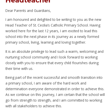
Headteacher
Dear Parents and Guardians,
I am honoured and delighted to be writing to you as the new
Head Teacher of St. Cecilia’s Catholic Primary School. Having
worked here for the last 12 years, I am excited to lead this
school into the next phase in its journey as a newly formed
primary school, living, learning and loving together.
It is an absolute privilege to lead such a warm, welcoming and
nurturing school community and I look forward to working
closely with you to ensure that every child flourishes during
their time with us.
Being part of the recent successful and smooth transition into
a primary school, I am aware of the hard work and
determination everyone demonstrated in order to achieve this.
As we continue on this journey, I am certain that the school will
go from strength to strength, and I am committed to working
with all stakeholders to achieve this.