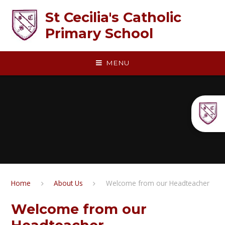
Skip to content ↓
St Cecilia's Catholic
Primary School
MENU
Home
About Us
Welcome from our Headteacher
Welcome from our