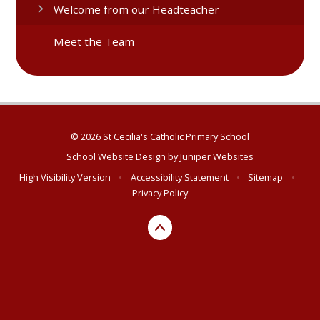
Welcome from our Headteacher
Meet the Team
© 2026 St Cecilia's Catholic Primary School
School Website Design by
Juniper Websites
High Visibility Version
•
Accessibility Statement
•
Sitemap
•
Privacy Policy