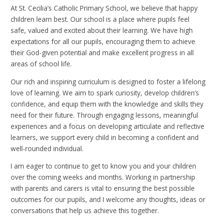
At St. Cecilia’s Catholic Primary School, we believe that happy
children learn best. Our school is a place where pupils feel
safe, valued and excited about their learning. We have high
expectations for all our pupils, encouraging them to achieve
their God-given potential and make excellent progress in all
areas of school life.
Our rich and inspiring curriculum is designed to foster a lifelong
love of learning. We aim to spark curiosity, develop children’s
confidence, and equip them with the knowledge and skills they
need for their future. Through engaging lessons, meaningful
experiences and a focus on developing articulate and reflective
learners, we support every child in becoming a confident and
well-rounded individual.
I am eager to continue to get to know you and your children
over the coming weeks and months. Working in partnership
with parents and carers is vital to ensuring the best possible
outcomes for our pupils, and I welcome any thoughts, ideas or
conversations that help us achieve this together.