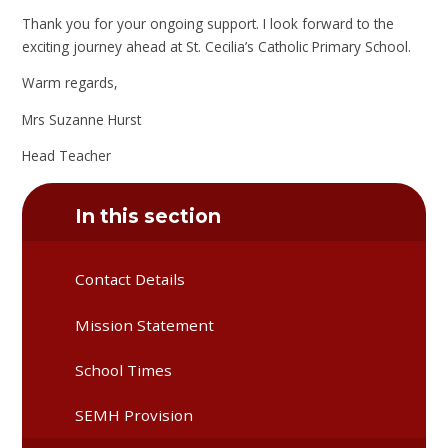
Thank you for your ongoing support. I look forward to the
exciting journey ahead at St. Cecilia’s Catholic Primary School.
Warm regards,
Mrs Suzanne Hurst
Head Teacher
In this section
Contact Details
Mission Statement
School Times
SEMH Provision