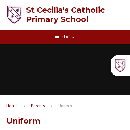
Skip to content ↓
St Cecilia's Catholic
Primary School
MENU
Home
Parents
Uniform
Uniform