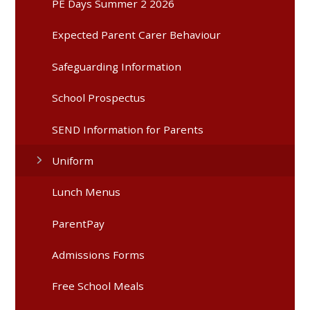
PE Days Summer 2 2026
Expected Parent Carer Behaviour
Safeguarding Information
School Prospectus
SEND Information for Parents
Uniform
Lunch Menus
ParentPay
Admissions Forms
Free School Meals