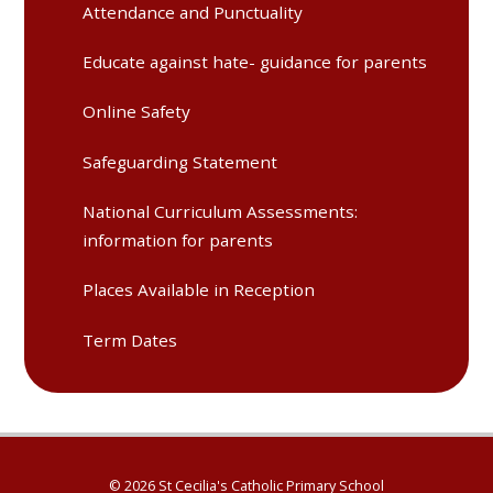
Attendance and Punctuality
Educate against hate- guidance for parents
Online Safety
Safeguarding Statement
National Curriculum Assessments:
information for parents
Places Available in Reception
Term Dates
© 2026 St Cecilia's Catholic Primary School