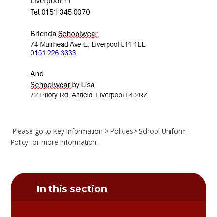
Please go to Key Information > Policies> School Uniform
Policy for more information.
In this section