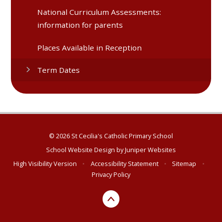
National Curriculum Assessments:
information for parents
Places Available in Reception
Term Dates
© 2026 St Cecilia's Catholic Primary School
School Website Design by
Juniper Websites
High Visibility Version
•
Accessibility Statement
•
Sitemap
•
Privacy Policy