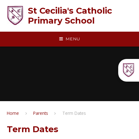
Skip to content ↓
St Cecilia's Catholic
Primary School
MENU
Home
Parents
Term Dates
Term Dates