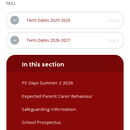
NULL
Term Dates 2025-2026
DOCX
Term Dates 2026-2027
DOCX
In this section
PE Days Summer 2 2026
Expected Parent Carer Behaviour
Safeguarding Information
School Prospectus