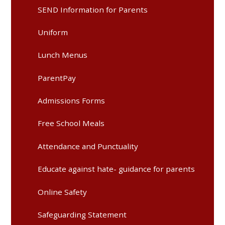
SEND Information for Parents
Uniform
Lunch Menus
ParentPay
Admissions Forms
Free School Meals
Attendance and Punctuality
Educate against hate- guidance for parents
Online Safety
Safeguarding Statement