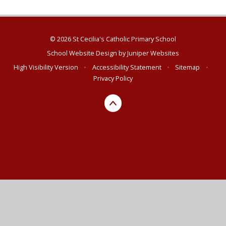
© 2026 St Cecilia's Catholic Primary School
School Website Design by
Juniper Websites
High Visibility Version
•
Accessibility Statement
•
Sitemap
•
Privacy Policy