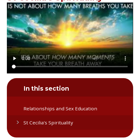
In this section
Relationships and Sex Education
St Cecilia's Spirituality