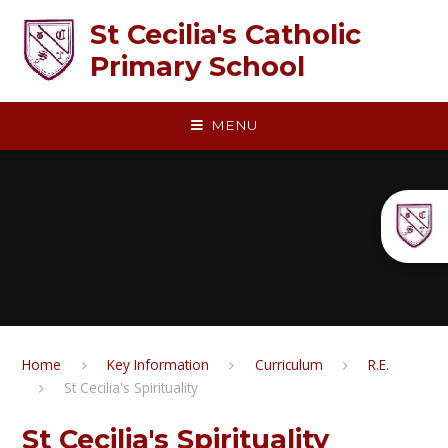
Skip to content ↓
St Cecilia's Catholic
Primary School
MENU
Home
Key Information
Curriculum
R.E.​​​​​​​
St Cecilia's Spirituality
St Cecilia's Spirituality