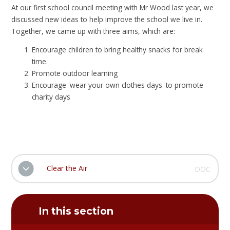
At our first school council meeting with Mr Wood last year, we
discussed new ideas to help improve the school we live in.
Together, we came up with three aims, which are:
Encourage children to bring healthy snacks for break
time.
Promote outdoor learning
Encourage 'wear your own clothes days' to promote
charity days
Clear the Air
DOC
In this section