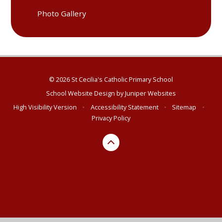
Photo Gallery
© 2026 St Cecilia's Catholic Primary School
School Website Design by
Juniper Websites
High Visibility Version
•
Accessibility Statement
•
Sitemap
•
Privacy Policy