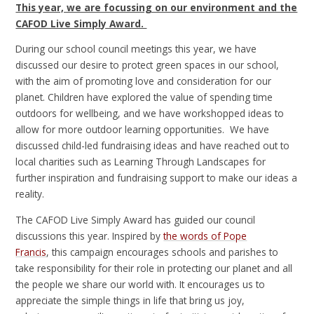
This year, we are focussing on our environment and the
CAFOD Live Simply Award.
During our school council meetings this year, we have
discussed our desire to protect green spaces in our school,
with the aim of promoting love and consideration for our
planet. Children have explored the value of spending time
outdoors for wellbeing, and we have workshopped ideas to
allow for more outdoor learning opportunities. We have
discussed child-led fundraising ideas and have reached out to
local charities such as Learning Through Landscapes for
further inspiration and fundraising support to make our ideas a
reality.
The CAFOD Live Simply Award has guided our council
discussions this year. Inspired by
the words of Pope
Francis
, this campaign encourages schools and parishes to
take responsibility for their role in protecting our planet and all
the people we share our world with. It encourages us to
appreciate the simple things in life that bring us joy,