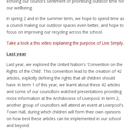
echoing our council's sentiment of prioritising outdoor time for
our wellbeing.
In spring 2 and in the summer term, we hope to spend time as
a council making our outdoor spaces even better, and hope to
focus on improving our recycling across the school.
Take a look a this video explaining the purpose of Live Simply.
Last year
Last year, we explored the United Nation's 'Convention on the
Rights of the Child'. This convention lead to the creation of 42
articles, explicitly defining the rights that all children should
have. In term 1 of this year, we learnt about these 42 articles
and some of our councillors watched presentations providing
more information at the Archdiocese of Liverpool. In term 2,
another group of councillors will attend an event at Liverpool's
Town Hall, during which children will form their own opinions
on how best these articles can be implemented in our school
and beyond.