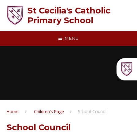
Skip to content ↓
St Cecilia's Catholic
Primary School
MENU
Home
​​ Children's Page
School Council
School Council