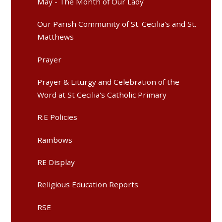
May - The Month of Our Lady
Our Parish Community of St. Cecilia's and St.
Matthews
Prayer
Prayer & Liturgy and Celebration of the
Word at St Cecilia's Catholic Primary
R.E Policies
Rainbows
RE Display
Religious Education Reports
RSE