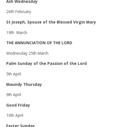
Ash Wednesday
26th February
St Joseph, Spouse of the Blessed Virgin Mary
19th March
THE ANNUNCIATION OF THE LORD
Wednesday 25th March
Palm Sunday of the Passion of the Lord
5th April
Maundy Thursday
9th April
Good Friday
10th April
Easter Sunday