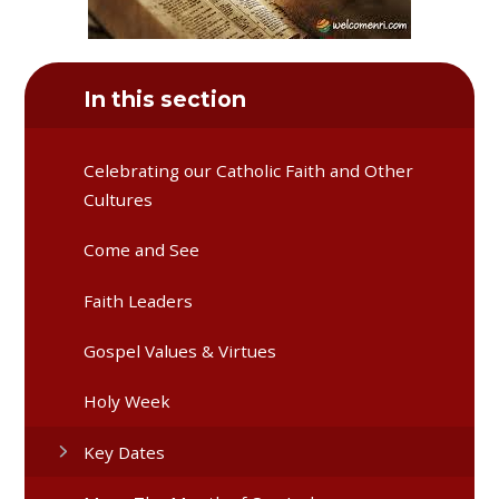
In this section
Celebrating our Catholic Faith and Other
Cultures
Come and See
Faith Leaders
Gospel Values & Virtues
Holy Week
Key Dates