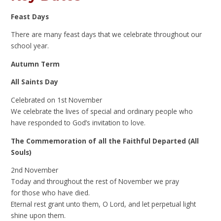
Feast Days
There are many feast days that we celebrate throughout our
school year.
Autumn Term
All Saints Day
Celebrated on 1st November
We celebrate the lives of special and ordinary people who
have responded to God’s invitation to love.
The Commemoration of all the Faithful Departed (All
Souls)
2nd November
Today and throughout the rest of November we pray
for those who have died.
Eternal rest grant unto them, O Lord, and let perpetual light
shine upon them.