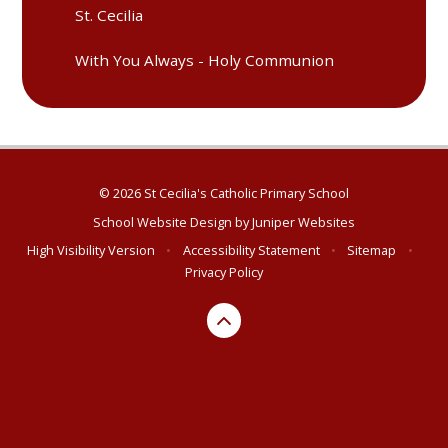
St. Cecilia
With You Always - Holy Communion
© 2026 St Cecilia's Catholic Primary School
School Website Design by
Juniper Websites
High Visibility Version
•
Accessibility Statement
•
Sitemap
•
Privacy Policy