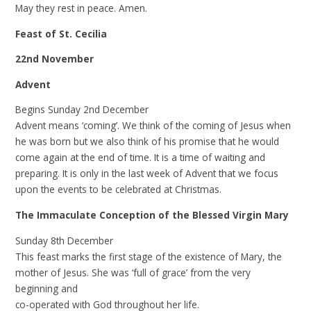
May they rest in peace. Amen.
Feast of St. Cecilia
22nd November
Advent
Begins Sunday 2nd December
Advent means ‘coming’. We think of the coming of Jesus when
he was born but we also think of his promise that he would
come again at the end of time. It is a time of waiting and
preparing. It is only in the last week of Advent that we focus
upon the events to be celebrated at Christmas.
The Immaculate Conception of the Blessed Virgin Mary
Sunday 8th December
This feast marks the first stage of the existence of Mary, the
mother of Jesus. She was ‘full of grace’ from the very
beginning and
co-operated with God throughout her life.