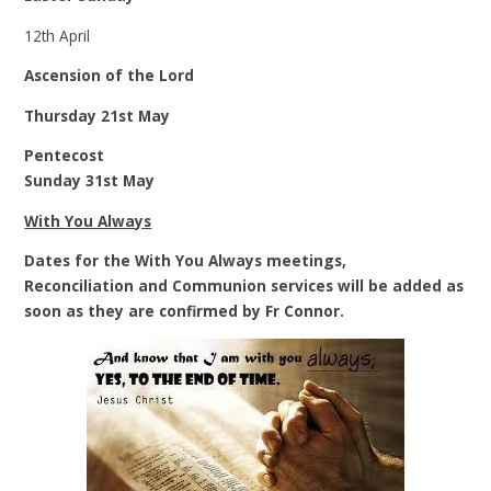
12th April
Ascension of the Lord
Thursday 21st May
Pentecost
Sunday 31st May
With You Always
Dates for the With You Always meetings,
Reconciliation and Communion services will be added as
soon as they are confirmed by Fr Connor.