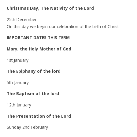
Christmas Day, The Nativity of the Lord
25th December
On this day we begin our celebration of the birth of Christ.
IMPORTANT DATES THIS TERM
Mary, the Holy Mother of God
1st January
The Epiphany of the lord
5th January
The Baptism of the lord
12th January
The Presentation of the Lord
Sunday 2nd February