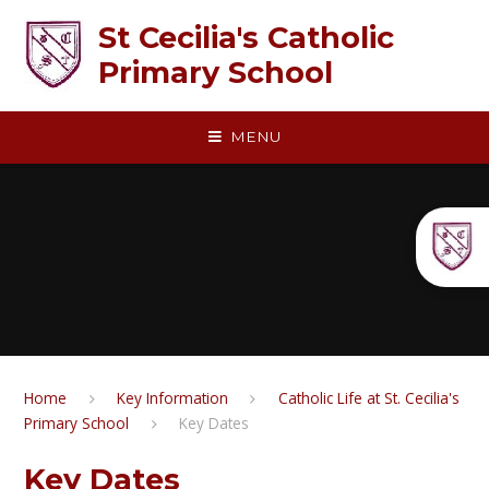
Skip to content ↓
St Cecilia's Catholic
Primary School
MENU
Home
Key Information
Catholic Life at St. Cecilia's
Primary School
Key Dates
Key Dates