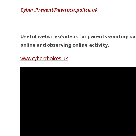
Cyber.Prevent@nwrocu.police.uk
Useful websites/videos for parents wanting s
online and observing online activity.
www.cyberchoices.uk