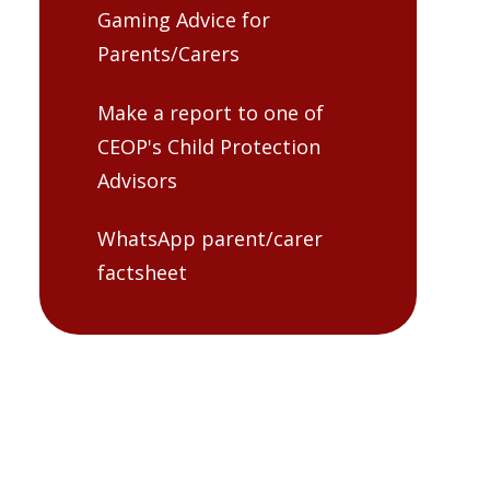
Gaming Advice for
Parents/Carers
Make a report to one of
CEOP's Child Protection
Advisors
WhatsApp parent/carer
factsheet