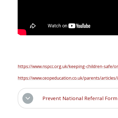
https://www.nspcc.org.uk/keeping-children-safe/on
https://www.ceopeducation.co.uk/parents/articles
Prevent National Referral Form