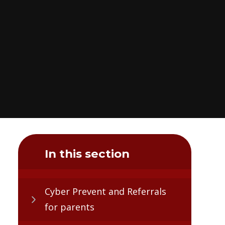
In this section
Cyber Prevent and Referrals
for parents