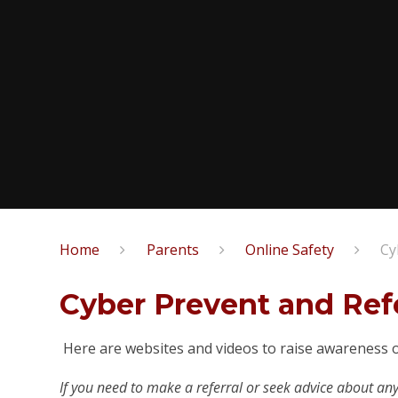
Home
Parents
Online Safety
Cy
Cyber Prevent and Refe
Here are websites and videos to raise awareness o
If you need to make a referral or seek advice about an