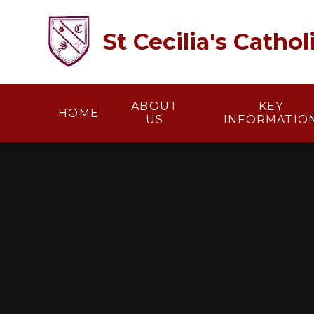
Skip to content ↓
St Cecilia's Catho
ABOUT
KEY
HOME
US
INFORMATIO