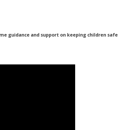
ome guidance and support on keeping children safe