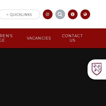
QUICKLINKS
LDREN'S
CONTACT
VACANCIES
GE
US