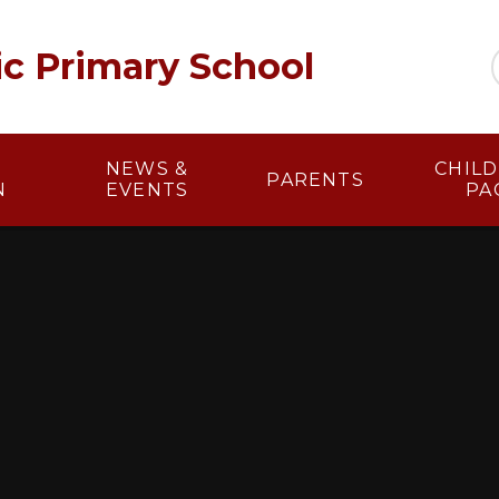
lic Primary School
NEWS &
​​ CHI
PARENTS
N
EVENTS
PA