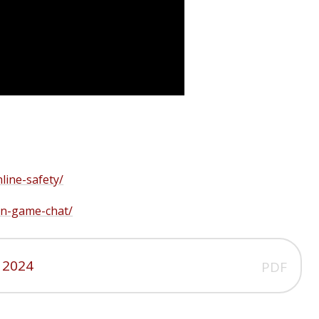
line-safety/
/in-game-chat/
 2024
PDF