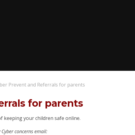
ber Prevent and Referrals for parents
rrals for parents
f keeping your children safe online.
y Cyber concerns email: