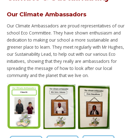
Our Climate Ambassadors
Our Climate Ambassadors are proud representatives of our
school Eco Committee. They have shown enthusiasm and
dedication to making our school a more sustainable and
greener place to learn. They meet regularly with Mr Hughes,
our Sustainability Lead, to help out with our various Eco
initiatives, showing that they really are ambassadors for
spreading the message of how to look after our local
community and the planet that we live on.