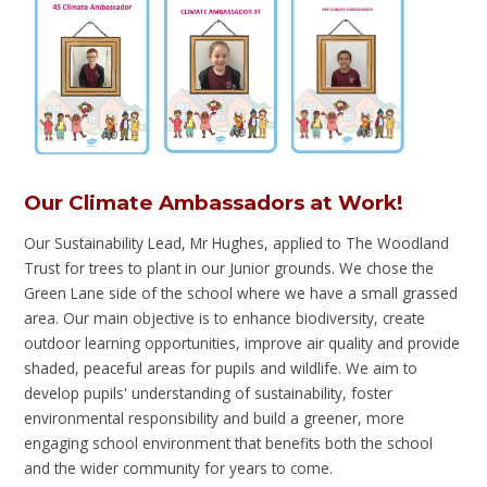
Our Climate Ambassadors at Work!
Our Sustainability Lead, Mr Hughes, applied to The Woodland
Trust for trees to plant in our Junior grounds. We chose the
Green Lane side of the school where we have a small grassed
area. Our main objective is to enhance biodiversity, create
outdoor learning opportunities, improve air quality and provide
shaded, peaceful areas for pupils and wildlife. We aim to
develop pupils' understanding of sustainability, foster
environmental responsibility and build a greener, more
engaging school environment that benefits both the school
and the wider community for years to come.