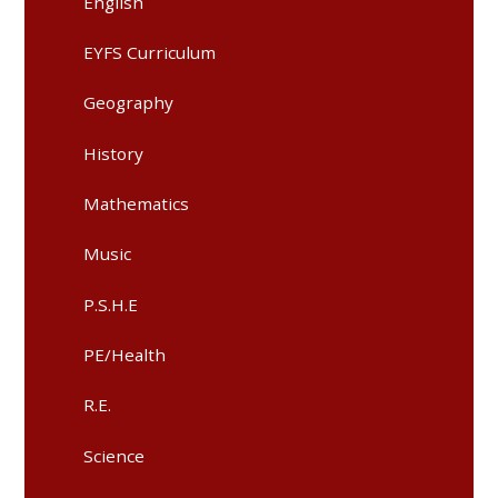
English
EYFS Curriculum
Geography
History​​​​​​​
Mathematics​​​​​​​
Music​​​​​​​
P.S.H.E​​​​​​​
PE/Health​​​​​​​
R.E.​​​​​​​
Science