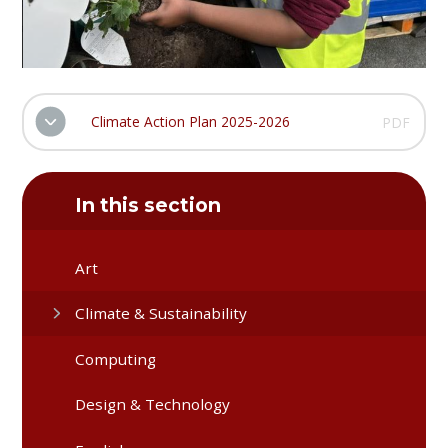
Climate Action Plan 2025-2026
PDF
In this section
Art
Climate & Sustainability
Computing
Design & Technology