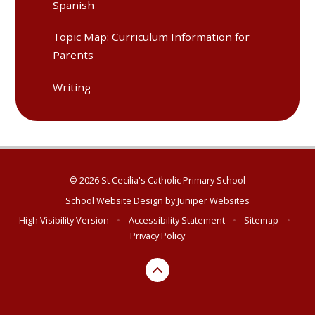
Spanish
Topic Map: Curriculum Information for
Parents
Writing​​​​​​​​​​​​​​​​​​​​​
© 2026 St Cecilia's Catholic Primary School
School Website Design by
Juniper Websites
High Visibility Version
•
Accessibility Statement
•
Sitemap
•
Privacy Policy