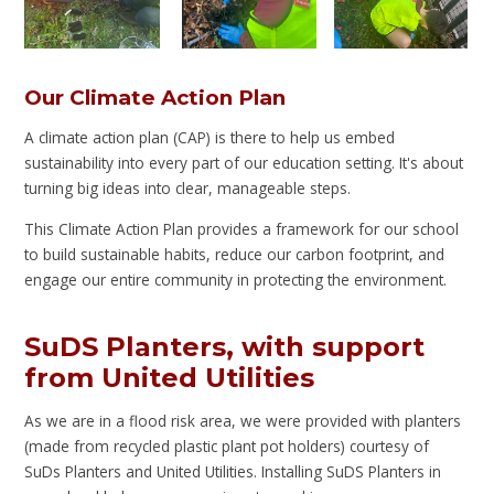
Our Climate Action Plan
A climate action plan (CAP) is there to help us embed
sustainability into every part of our education setting. It's about
turning big ideas into clear, manageable steps.
This Climate Action Plan provides a framework for our school
to build sustainable habits, reduce our carbon footprint, and
engage our entire community in protecting the environment.
SuDS Planters, with support
from United Utilities
As we are in a flood risk area, we were provided with planters
(made from recycled plastic plant pot holders) courtesy of
SuDs Planters and United Utilities. Installing SuDS Planters in