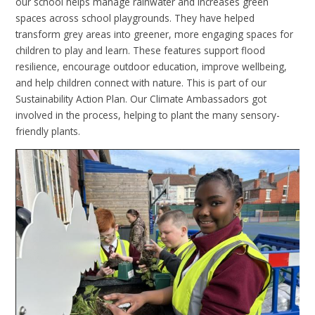
our school helps manage rainwater and increases green
spaces across school playgrounds. They have helped
transform grey areas into greener, more engaging spaces for
children to play and learn. These features support flood
resilience, encourage outdoor education, improve wellbeing,
and help children connect with nature. This is part of our
Sustainability Action Plan. Our Climate Ambassadors got
involved in the process, helping to plant the many sensory-
friendly plants.