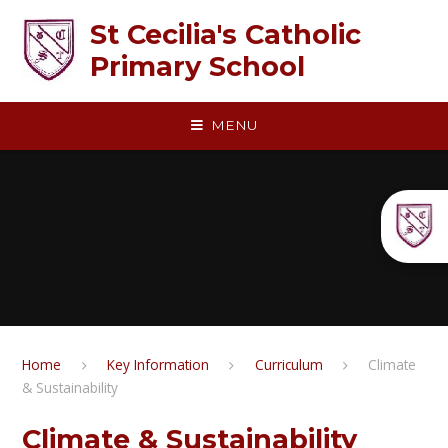
Skip to content ↓
St Cecilia's Catholic
Primary School
MENU
Home
Key Information
Curriculum
Climate
& Sustainability
Climate & Sustainability