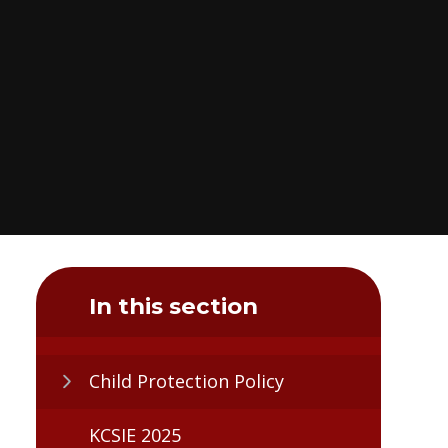
In this section
Child Protection Policy
KCSIE 2025