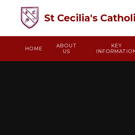
Skip to content ↓
St Cecilia's Catho
ABOUT
KEY
HOME
US
INFORMATIO