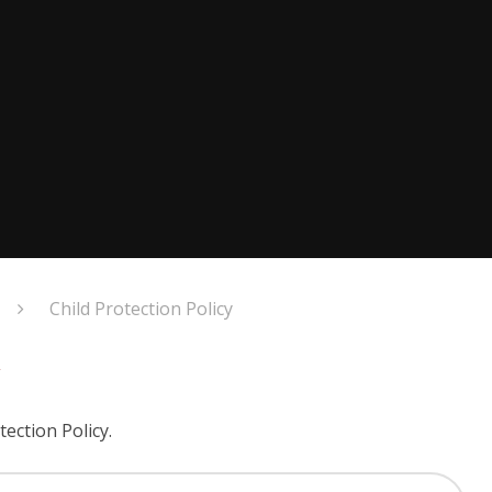
Child Protection Policy
y
tection Policy.