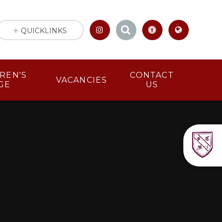
QUICKLINKS
LDREN'S
CONTACT
VACANCIES
GE
US