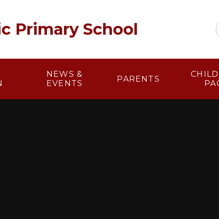
lic Primary School
NEWS &
​​ CHI
PARENTS
N
EVENTS
PA