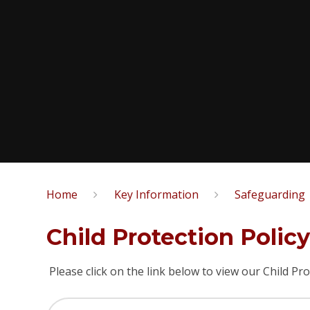
Home
Key Information
Safeguarding
Child Protection Polic
Please click on the link below to view our Child Pro