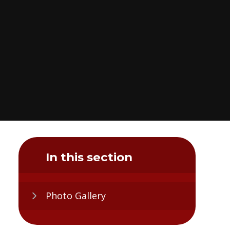
In this section
Photo Gallery