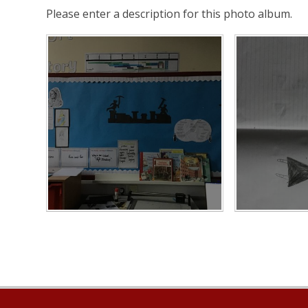
Please enter a description for this photo album.