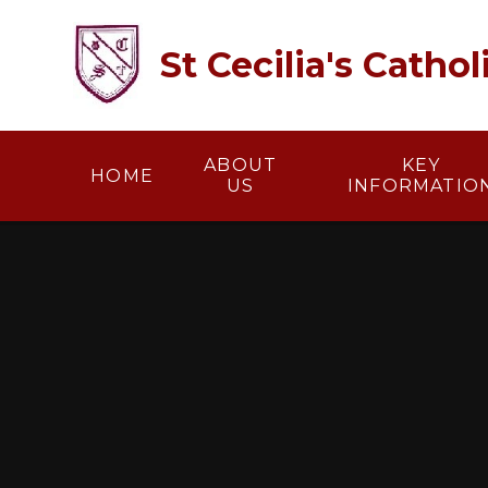
Skip to content ↓
St Cecilia's Catho
ABOUT
KEY
HOME
US
INFORMATIO