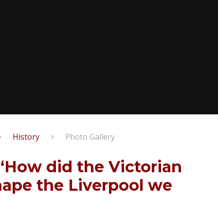
History​​​​​​​
Photo Gallery
- ‘How did the Victorian
hape the Liverpool we