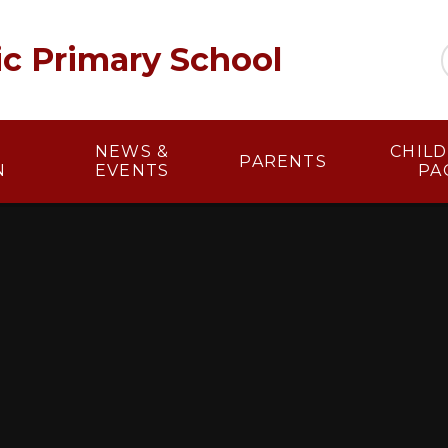
lic Primary School
NEWS &
​​ CHI
PARENTS
N
EVENTS
PA