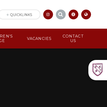
QUICKLINKS
LDREN'S
CONTACT
VACANCIES
GE
US