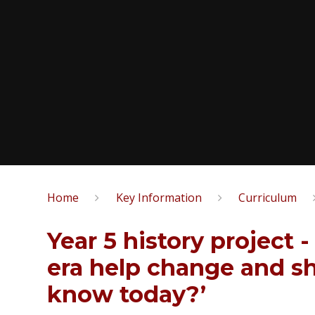
Home
Key Information
Curriculum
Year 5 history project 
era help change and s
know today?’