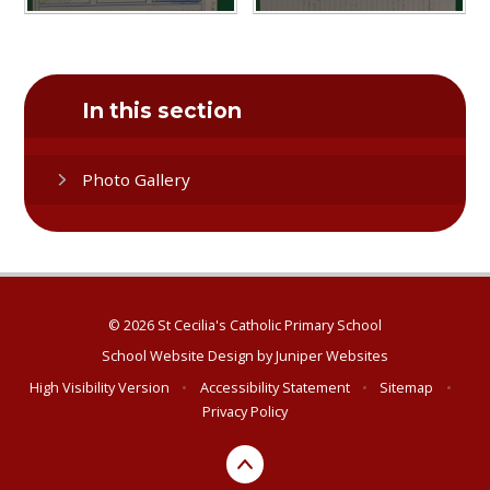
In this section
Photo Gallery
© 2026 St Cecilia's Catholic Primary School
School Website Design by
Juniper Websites
High Visibility Version
•
Accessibility Statement
•
Sitemap
•
Privacy Policy