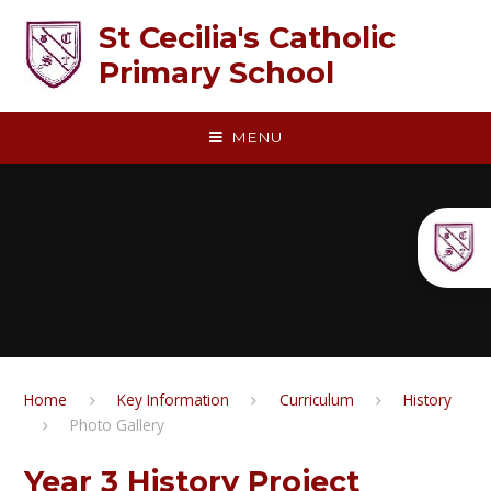
Skip to content ↓
St Cecilia's Catholic
Primary School
MENU
Home
Key Information
Curriculum
History​​​​​​​
Photo Gallery
Year 3 History Project