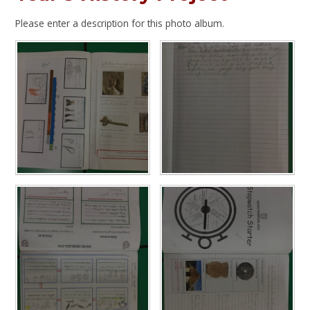
Please enter a description for this photo album.